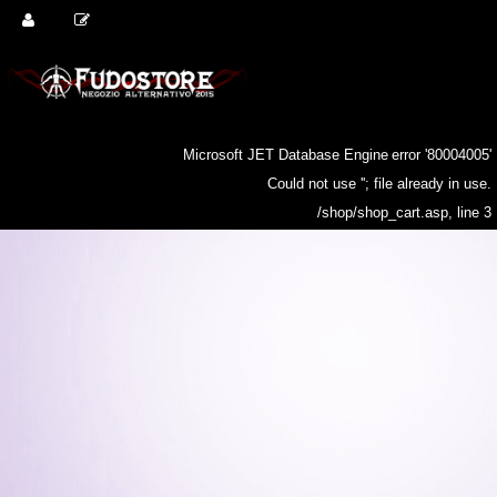
Microsoft JET Database Engine
error '80004005'
Could not use ''; file already in use.
/shop/shop_cart.asp
, line 3